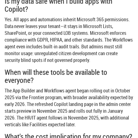
Is my data safe when I build apps with
Copilot?
Yes. All apps and automations inherit Microsoft 365 permissions.
Data never leaves your tenant—it stays in Microsoft Lists,
SharePoint, or your connected LOB systems. Microsoft enforces
compliance with GDPR, HIPAA, and other standards. The Workflows
agent even includes built-in audit trails. But admins must still
monitor usage: unregulated citizen development can create
security blind spots if not governed properly.
When will these tools be available to
everyone?
The App Builder and Workflows agent began rolling out in October
2025 via the Frontier program, with broader availability expected by
early 2026. The refreshed Copilot landing page in the admin center
starts preview in November 2025 and rolls out fully in January
2026. The HR/IT agent follows in November 2025, with additional
verticals like Facilities expected later.
What’s the cost implication for my company?