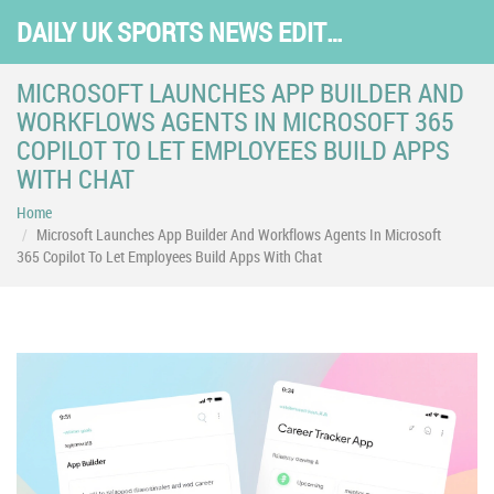
DAILY UK SPORTS NEWS EDITION
MICROSOFT LAUNCHES APP BUILDER AND
WORKFLOWS AGENTS IN MICROSOFT 365
COPILOT TO LET EMPLOYEES BUILD APPS
WITH CHAT
Home
Microsoft Launches App Builder And Workflows Agents In Microsoft
365 Copilot To Let Employees Build Apps With Chat