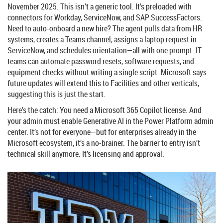
November 2025. This isn’t a generic tool. It’s preloaded with
connectors for
Workday
,
ServiceNow
, and
SAP SuccessFactors
.
Need to auto-onboard a new hire? The agent pulls data from HR
systems, creates a Teams channel, assigns a laptop request in
ServiceNow, and schedules orientation—all with one prompt. IT
teams can automate password resets, software requests, and
equipment checks without writing a single script. Microsoft says
future updates will extend this to Facilities and other verticals,
suggesting this is just the start.
Here’s the catch: You need a
Microsoft 365 Copilot
license. And
your admin must enable Generative AI in the Power Platform admin
center. It’s not for everyone—but for enterprises already in the
Microsoft ecosystem, it’s a no-brainer. The barrier to entry isn’t
technical skill anymore. It’s licensing and approval.