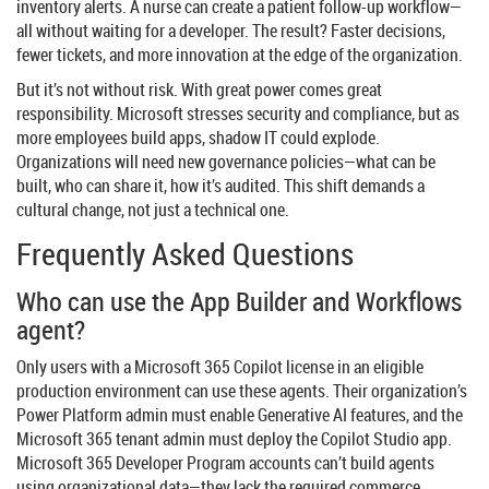
inventory alerts. A nurse can create a patient follow-up workflow—
all without waiting for a developer. The result? Faster decisions,
fewer tickets, and more innovation at the edge of the organization.
But it’s not without risk. With great power comes great
responsibility. Microsoft stresses security and compliance, but as
more employees build apps, shadow IT could explode.
Organizations will need new governance policies—what can be
built, who can share it, how it’s audited. This shift demands a
cultural change, not just a technical one.
Frequently Asked Questions
Who can use the App Builder and Workflows
agent?
Only users with a Microsoft 365 Copilot license in an eligible
production environment can use these agents. Their organization’s
Power Platform admin must enable Generative AI features, and the
Microsoft 365 tenant admin must deploy the Copilot Studio app.
Microsoft 365 Developer Program accounts can’t build agents
using organizational data—they lack the required commerce