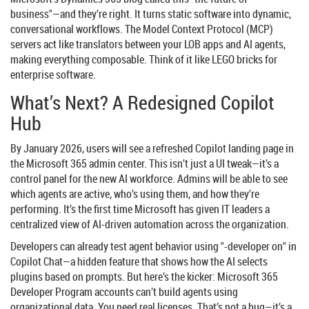
business"—and they’re right. It turns static software into dynamic,
conversational workflows. The Model Context Protocol (MCP)
servers act like translators between your LOB apps and AI agents,
making everything composable. Think of it like LEGO bricks for
enterprise software.
What’s Next? A Redesigned Copilot
Hub
By January 2026, users will see a refreshed Copilot landing page in
the
Microsoft 365 admin center
. This isn’t just a UI tweak—it’s a
control panel for the new AI workforce. Admins will be able to see
which agents are active, who’s using them, and how they’re
performing. It’s the first time Microsoft has given IT leaders a
centralized view of AI-driven automation across the organization.
Developers can already test agent behavior using "-developer on" in
Copilot Chat—a hidden feature that shows how the AI selects
plugins based on prompts. But here’s the kicker: Microsoft 365
Developer Program accounts can’t build agents using
organizational data. You need real licenses. That’s not a bug—it’s a