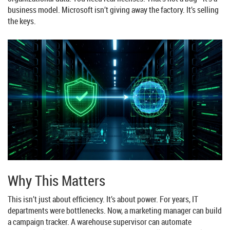
business model. Microsoft isn’t giving away the factory. It’s selling
the keys.
Why This Matters
This isn’t just about efficiency. It’s about power. For years, IT
departments were bottlenecks. Now, a marketing manager can build
a campaign tracker. A warehouse supervisor can automate