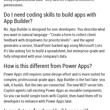
permissions.
Do I need coding skills to build apps with
App Builder?
No. App Builder is designed for non-developers. You describe what
you want in natural language—"Create a form to collect client
feedback with dropdowns for priority levels"—and the agent
generates a secure, SharePoint-backed app using Microsoft Lists.
It’s like asking Siri to build a spreadsheet, but enterprise-grade and
fully integrated with your company’s data.
How is this different from Power Apps?
Power Apps still requires some design effort and is more suited for
complex, professional-grade apps. App Builder is the fast lane: you
talk, it builds. But the two are connected. The new MCP server lets
Copilot agents call existing Power Apps as reusable components.
So you can build simple tools with Copilot, then hand them off to
developers to enhance with Power Apps later.