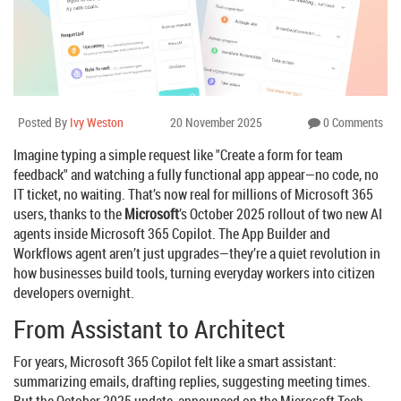
Posted By
Ivy Weston
20 November 2025
0 Comments
Imagine typing a simple request like "Create a form for team
feedback" and watching a fully functional app appear—no code, no
IT ticket, no waiting. That’s now real for millions of Microsoft 365
users, thanks to the
Microsoft
’s October 2025 rollout of two new AI
agents inside
Microsoft 365 Copilot
. The
App Builder
and
Workflows agent
aren’t just upgrades—they’re a quiet revolution in
how businesses build tools, turning everyday workers into citizen
developers overnight.
From Assistant to Architect
For years,
Microsoft 365 Copilot
felt like a smart assistant:
summarizing emails, drafting replies, suggesting meeting times.
But the October 2025 update, announced on the
Microsoft Tech