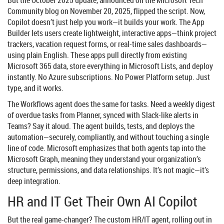
Community
blog on November 20, 2025, flipped the script. Now,
Copilot doesn’t just help you work—it builds your work. The
App
Builder
lets users create lightweight, interactive apps—think project
trackers, vacation request forms, or real-time sales dashboards—
using plain English. These apps pull directly from existing
Microsoft 365 data, store everything in
Microsoft Lists
, and deploy
instantly. No Azure subscriptions. No Power Platform setup. Just
type, and it works.
The
Workflows agent
does the same for tasks. Need a weekly digest
of overdue tasks from Planner, synced with Slack-like alerts in
Teams? Say it aloud. The agent builds, tests, and deploys the
automation—securely, compliantly, and without touching a single
line of code. Microsoft emphasizes that both agents tap into the
Microsoft Graph
, meaning they understand your organization’s
structure, permissions, and data relationships. It’s not magic—it’s
deep integration.
HR and IT Get Their Own AI Copilot
But the real game-changer? The custom
HR/IT agent
, rolling out in