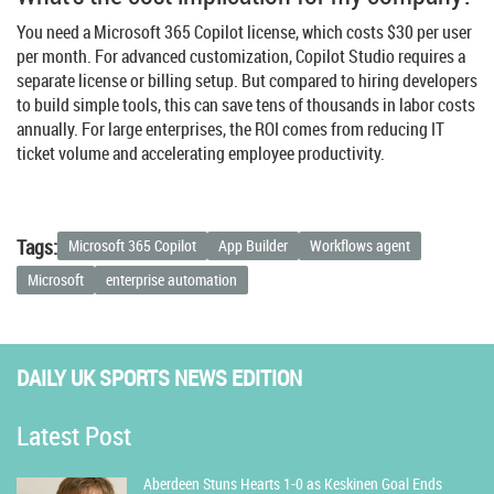
You need a Microsoft 365 Copilot license, which costs $30 per user
per month. For advanced customization, Copilot Studio requires a
separate license or billing setup. But compared to hiring developers
to build simple tools, this can save tens of thousands in labor costs
annually. For large enterprises, the ROI comes from reducing IT
ticket volume and accelerating employee productivity.
Tags:
Microsoft 365 Copilot
App Builder
Workflows agent
Microsoft
enterprise automation
DAILY UK SPORTS NEWS EDITION
Latest Post
Aberdeen Stuns Hearts 1-0 as Keskinen Goal Ends