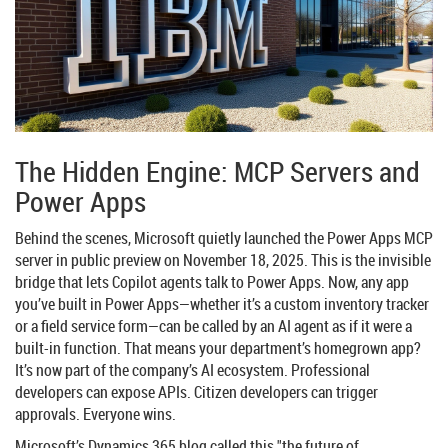
The Hidden Engine: MCP Servers and
Power Apps
Behind the scenes, Microsoft quietly launched the
Power Apps MCP
server
in public preview on November 18, 2025. This is the invisible
bridge that lets Copilot agents talk to Power Apps. Now, any app
you’ve built in Power Apps—whether it’s a custom inventory tracker
or a field service form—can be called by an AI agent as if it were a
built-in function. That means your department’s homegrown app?
It’s now part of the company’s AI ecosystem. Professional
developers can expose APIs. Citizen developers can trigger
approvals. Everyone wins.
Microsoft’s
Dynamics 365
blog called this "the future of