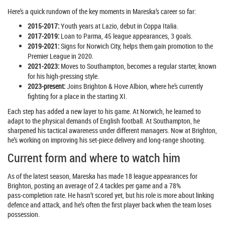
Here’s a quick rundown of the key moments in Mareska’s career so far:
2015‑2017:
Youth years at Lazio, debut in Coppa Italia.
2017‑2019:
Loan to Parma, 45 league appearances, 3 goals.
2019‑2021:
Signs for Norwich City, helps them gain promotion to the
Premier League in 2020.
2021‑2023:
Moves to Southampton, becomes a regular starter, known
for his high‑pressing style.
2023‑present:
Joins Brighton & Hove Albion, where he’s currently
fighting for a place in the starting XI.
Each step has added a new layer to his game. At Norwich, he learned to
adapt to the physical demands of English football. At Southampton, he
sharpened his tactical awareness under different managers. Now at Brighton,
he’s working on improving his set‑piece delivery and long‑range shooting.
Current form and where to watch him
As of the latest season, Mareska has made 18 league appearances for
Brighton, posting an average of 2.4 tackles per game and a 78%
pass‑completion rate. He hasn’t scored yet, but his role is more about linking
defence and attack, and he’s often the first player back when the team loses
possession.