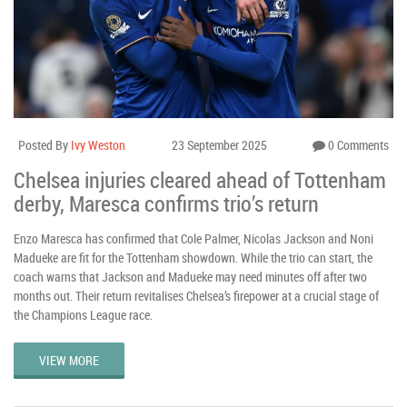
Posted By
Ivy Weston
23 September 2025
0 Comments
Chelsea injuries cleared ahead of Tottenham
derby, Maresca confirms trio’s return
Enzo Maresca has confirmed that Cole Palmer, Nicolas Jackson and Noni
Madueke are fit for the Tottenham showdown. While the trio can start, the
coach warns that Jackson and Madueke may need minutes off after two
months out. Their return revitalises Chelsea’s firepower at a crucial stage of
the Champions League race.
VIEW MORE