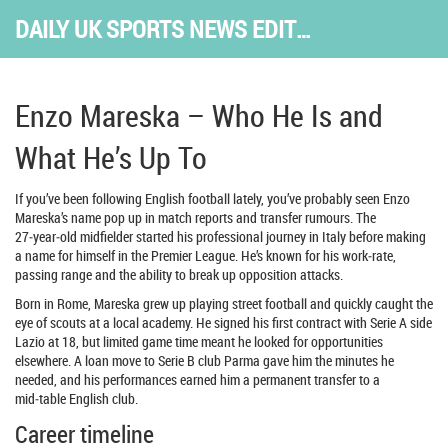
DAILY UK SPORTS NEWS EDITION
Enzo Mareska – Who He Is and
What He’s Up To
If you’ve been following English football lately, you’ve probably seen Enzo
Mareska’s name pop up in match reports and transfer rumours. The
27‑year‑old midfielder started his professional journey in Italy before making
a name for himself in the Premier League. He’s known for his work‑rate,
passing range and the ability to break up opposition attacks.
Born in Rome, Mareska grew up playing street football and quickly caught the
eye of scouts at a local academy. He signed his first contract with Serie A side
Lazio at 18, but limited game time meant he looked for opportunities
elsewhere. A loan move to Serie B club Parma gave him the minutes he
needed, and his performances earned him a permanent transfer to a
mid‑table English club.
Career timeline