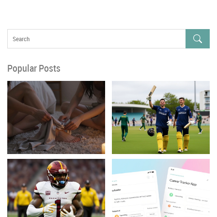
Popular Posts