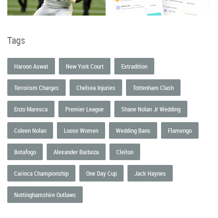
Tags
Haroon Aswat
New York Court
Extradition
Terrorism Charges
Chelsea Injuries
Tottenham Clash
Enzo Maresca
Premier League
Shane Nolan Jr Wedding
Coleen Nolan
Loose Women
Wedding Bans
Flamengo
Botafogo
Alexander Barboza
Cleiton
Carioca Championship
One Day Cup
Jack Haynes
Nottinghamshire Outlaws