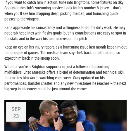
If you want to catch him in action, tune into Brighton’s home fixtures on Sky
Sports or the club’s streaming service. Look for his number 8 jersey – that’s
when you’ll see him dropping deep, picking the ball, and launching quick
passes to the wingers.
Fans appreciate his consistency and willingness to do the dirty work. He may
not grab headlines with flashy goals, but his contributions are easy to spot in
the stats and in the way his team moves on the pitch.
Keep an eye on his injury report, as a hamstring issue last month kept him out
for a couple of games. The medical team says he’s back to full training, so
expect him back in the lineup soon.
Whether you’re a Brighton supporter or just a follower of promising
midfielders, Enzo Mareska offers a blend of determination and technical skill
that makes him worth watching each week. Stay updated on his
performances, transfer chatter, and any new milestones he reaches – the next
big step in his career could be just around the corner.
SEP
23