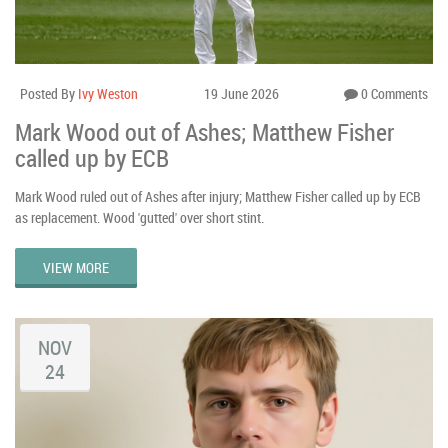
Posted By
Ivy Weston
19 June 2026
0 Comments
Mark Wood out of Ashes; Matthew Fisher
called up by ECB
Mark Wood ruled out of Ashes after injury; Matthew Fisher called up by ECB
as replacement. Wood 'gutted' over short stint.
VIEW MORE
NOV
24