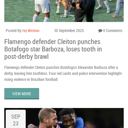
Posted By
Ivy Weston
30 September 2025
0 Comments
Flamengo defender Cleiton punches
Botafogo star Barboza, loses tooth in
post‑derby brawl
Flamengo defender Cleiton punches Botafogo's Alexander Barboza after a
derby, leaving him toothless. Four red cards and police intervention highlight
rising violence in Brazilian football.
VIEW MORE
SEP
23