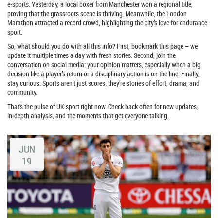
e‑sports. Yesterday, a local boxer from Manchester won a regional title,
proving that the grassroots scene is thriving. Meanwhile, the London
Marathon attracted a record crowd, highlighting the city’s love for endurance
sport.
So, what should you do with all this info? First, bookmark this page – we
update it multiple times a day with fresh stories. Second, join the
conversation on social media; your opinion matters, especially when a big
decision like a player’s return or a disciplinary action is on the line. Finally,
stay curious. Sports aren’t just scores; they’re stories of effort, drama, and
community.
That’s the pulse of UK sport right now. Check back often for new updates,
in‑depth analysis, and the moments that get everyone talking.
JUN
19