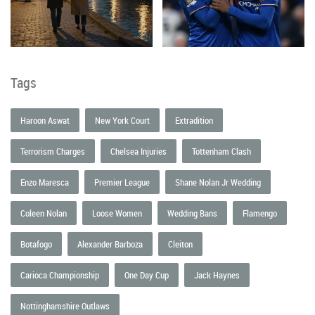
Tags
Haroon Aswat
New York Court
Extradition
Terrorism Charges
Chelsea Injuries
Tottenham Clash
Enzo Maresca
Premier League
Shane Nolan Jr Wedding
Coleen Nolan
Loose Women
Wedding Bans
Flamengo
Botafogo
Alexander Barboza
Cleiton
Carioca Championship
One Day Cup
Jack Haynes
Nottinghamshire Outlaws