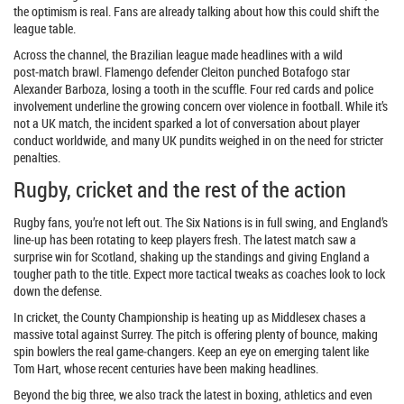
the optimism is real. Fans are already talking about how this could shift the
league table.
Across the channel, the Brazilian league made headlines with a wild
post‑match brawl. Flamengo defender Cleiton punched Botafogo star
Alexander Barboza, losing a tooth in the scuffle. Four red cards and police
involvement underline the growing concern over violence in football. While it’s
not a UK match, the incident sparked a lot of conversation about player
conduct worldwide, and many UK pundits weighed in on the need for stricter
penalties.
Rugby, cricket and the rest of the action
Rugby fans, you’re not left out. The Six Nations is in full swing, and England’s
line‑up has been rotating to keep players fresh. The latest match saw a
surprise win for Scotland, shaking up the standings and giving England a
tougher path to the title. Expect more tactical tweaks as coaches look to lock
down the defense.
In cricket, the County Championship is heating up as Middlesex chases a
massive total against Surrey. The pitch is offering plenty of bounce, making
spin bowlers the real game‑changers. Keep an eye on emerging talent like
Tom Hart, whose recent centuries have been making headlines.
Beyond the big three, we also track the latest in boxing, athletics and even