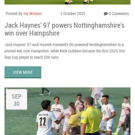
Posted By
Ivy Weston
7 October 2025
0 Comments
Jack Haynes' 97 powers Nottinghamshire's
win over Hampshire
Jack Haynes' 97 and Haseeb Hameed's 86 powered Nottinghamshire to a
pivotal win over Hampshire, while Nick Gubbins became the first 2025 One
Day Cup player to reach 500 runs.
VIEW MORE
SEP
30