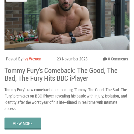
Posted By
Ivy Weston
23 November 2025
0 Comments
Tommy Fury’s Comeback: The Good, The
Bad, The Fury Hits BBC iPlayer
Tommy Fury’s raw comeback documentary, 'Tommy: The Good. The Bad. The
Fury,' premieres on BBC iPlayer, revealing his battle with injury, isolation, and
identity after the worst year of his life—filmed in real time with intimate
access.
VIEW MORE