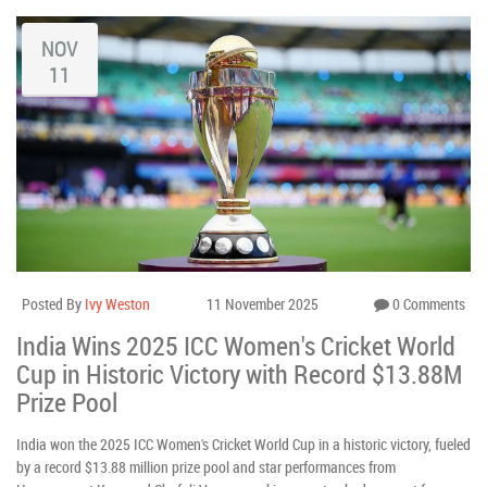
NOV
11
Posted By
Ivy Weston
11 November 2025
0 Comments
India Wins 2025 ICC Women's Cricket World
Cup in Historic Victory with Record $13.88M
Prize Pool
India won the 2025 ICC Women's Cricket World Cup in a historic victory, fueled
by a record $13.88 million prize pool and star performances from