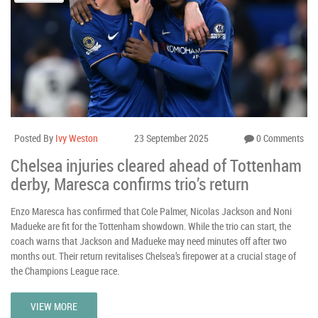
Posted By
Ivy Weston
23 September 2025
0 Comments
Chelsea injuries cleared ahead of Tottenham
derby, Maresca confirms trio’s return
Enzo Maresca has confirmed that Cole Palmer, Nicolas Jackson and Noni
Madueke are fit for the Tottenham showdown. While the trio can start, the
coach warns that Jackson and Madueke may need minutes off after two
months out. Their return revitalises Chelsea’s firepower at a crucial stage of
the Champions League race.
VIEW MORE