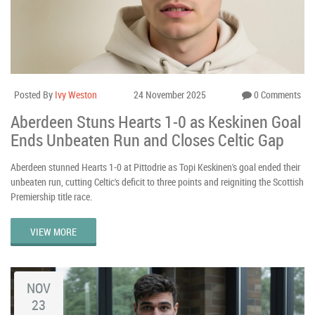
Posted By
Ivy Weston
24 November 2025
0 Comments
Aberdeen Stuns Hearts 1-0 as Keskinen Goal
Ends Unbeaten Run and Closes Celtic Gap
Aberdeen stunned Hearts 1-0 at Pittodrie as Topi Keskinen's goal ended their
unbeaten run, cutting Celtic's deficit to three points and reigniting the Scottish
Premiership title race.
VIEW MORE
NOV
23