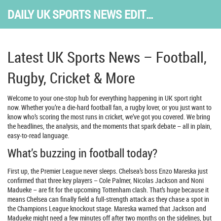
DAILY UK SPORTS NEWS EDITION
Latest UK Sports News – Football,
Rugby, Cricket & More
Welcome to your one‑stop hub for everything happening in UK sport right
now. Whether you’re a die‑hard football fan, a rugby lover, or you just want to
know who’s scoring the most runs in cricket, we’ve got you covered. We bring
the headlines, the analysis, and the moments that spark debate – all in plain,
easy‑to‑read language.
What’s buzzing in football today?
First up, the Premier League never sleeps. Chelsea’s boss Enzo Mareska just
confirmed that three key players – Cole Palmer, Nicolas Jackson and Noni
Madueke – are fit for the upcoming Tottenham clash. That’s huge because it
means Chelsea can finally field a full‑strength attack as they chase a spot in
the Champions League knockout stage. Mareska warned that Jackson and
Madueke might need a few minutes off after two months on the sidelines, but