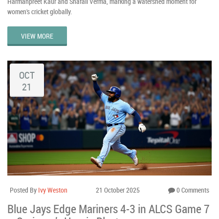
Harmanpreet Kaur and Shafali Verma, marking a watershed moment for
women's cricket globally.
VIEW MORE
OCT
21
Posted By
Ivy Weston
21 October 2025
0 Comments
Blue Jays Edge Mariners 4-3 in ALCS Game 7