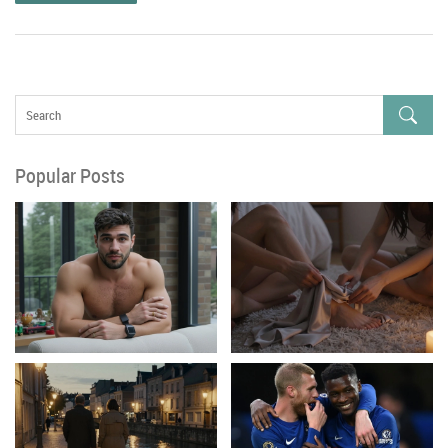
Popular Posts