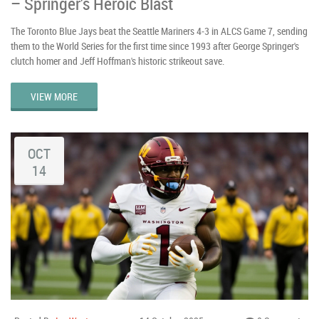
– Springer’s Heroic Blast
The Toronto Blue Jays beat the Seattle Mariners 4‑3 in ALCS Game 7, sending
them to the World Series for the first time since 1993 after George Springer's
clutch homer and Jeff Hoffman's historic strikeout save.
VIEW MORE
OCT
14