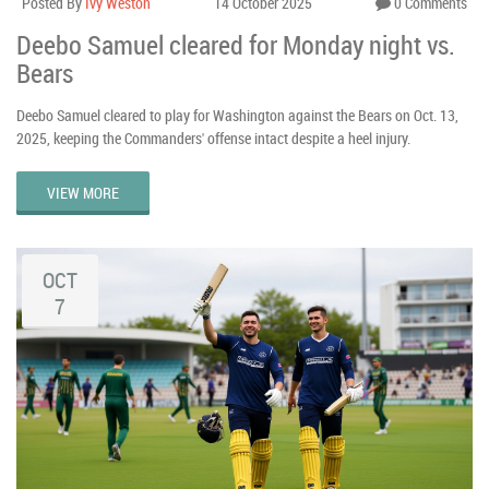
Posted By
Ivy Weston
14 October 2025
0 Comments
Deebo Samuel cleared for Monday night vs.
Bears
Deebo Samuel cleared to play for Washington against the Bears on Oct. 13,
2025, keeping the Commanders' offense intact despite a heel injury.
VIEW MORE
OCT
7